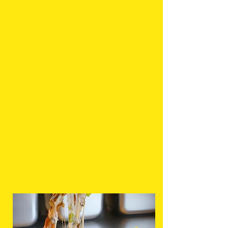
Now Serving
Fry Tacos!