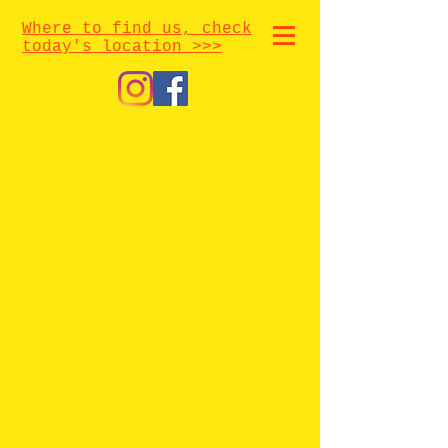
Where to find us, check
today's location >>>