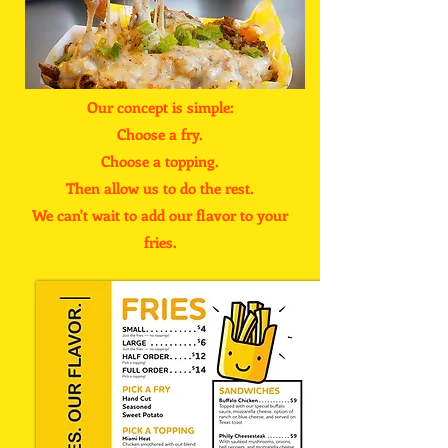
Our concept is simple:
Choose a fry.
Choose a topping.
Then allow us to do the rest.
We can't wait to add our flavor to your
fries.