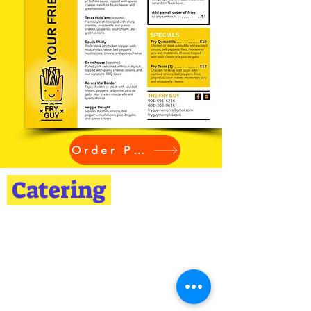
Order Pickup
Catering